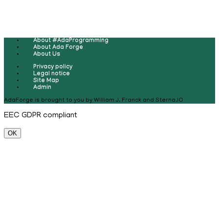
About #AdaProgramming
About Ada Forge
About Us
Privacy policy
Legal notice
Site Map
Admin
AdaForge is brought to you by William J. Franck and Sterna.IO
EEC GDPR compliant
OK