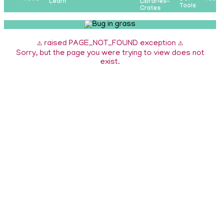
Learn
Libraries-
Tools
Crates
raised PAGE_NOT_FOUND exception
⚠️
⚠️
Sorry, but the page you were trying to view does not
exist.